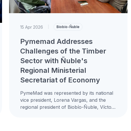
15 Apr 2026
|
Biobío-Ñuble
Pymemad Addresses
Challenges of the Timber
Sector with Ñuble's
Regional Ministerial
Secretariat of Economy
PymeMad was represented by its national
vice president, Lorena Vargas, and the
regional president of Biobío-Ñuble, Víctor
Sandoval, in a meeting with the Regional
Ministerial...