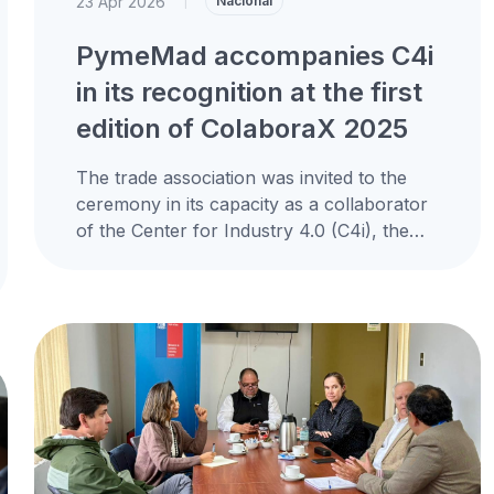
23 Apr 2026
|
Nacional
PymeMad accompanies C4i
in its recognition at the first
edition of ColaboraX 2025
The trade association was invited to the
ceremony in its capacity as a collaborator
of the Center for Industry 4.0 (C4i), the
only initiative from...