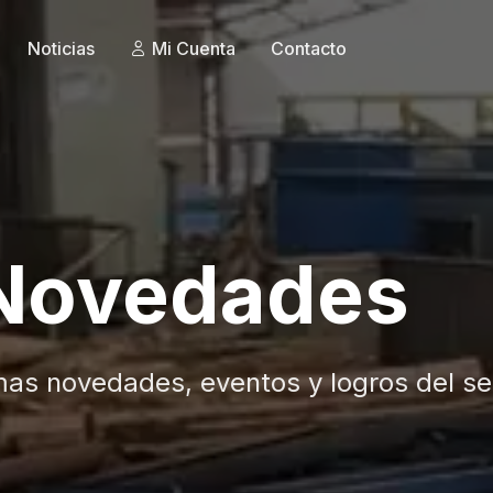
Noticias
Mi Cuenta
Contacto
 Novedades
mas novedades, eventos y logros del se