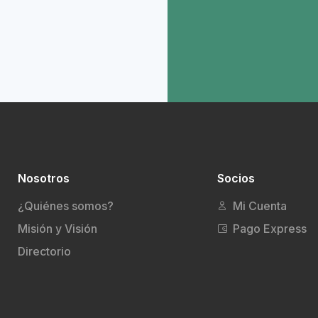
Nosotros
Socios
¿Quiénes somos?
Mi Cuenta
Misión y Visión
Pago Express
Directorio