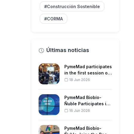
#Construcción Sostenible
#CORMA
Últimas noticias
PymeMad participates
in the first session of
the Regional Strate…
18 Jun 2026
PymeMad Biobío-
Ñuble Participates in
the Forestry Sector
16 Jun 2026
Meeting…
PymeMad Biobío-