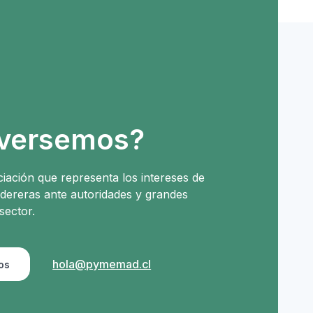
versemos?
iación que representa los intereses de
ereras ante autoridades y grandes
sector.
hola@pymemad.cl
os