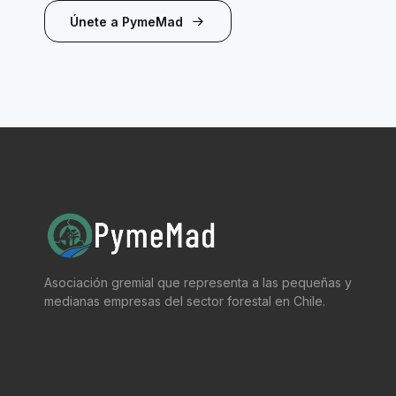
Únete a PymeMad
Asociación gremial que representa a las pequeñas y
medianas empresas del sector forestal en Chile.