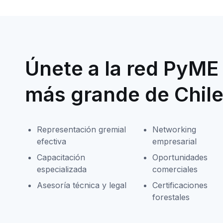
Únete a la red PyME 
más grande de Chil
Representación gremial
Networking
efectiva
empresarial
Capacitación
Oportunidades
especializada
comerciales
Asesoría técnica y legal
Certificaciones
forestales