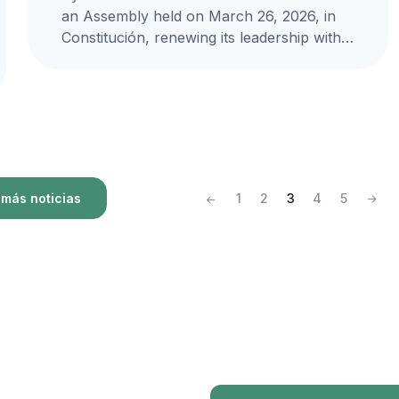
an Assembly held on March 26, 2026, in
Constitución, renewing its leadership with
Hernán Muñoz Bernal as the...
más noticias
1
2
3
4
5