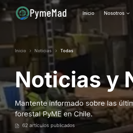
Inicio
Nosotros
Inicio
Noticias
Todas
Noticias y
Mantente informado sobre las últi
forestal PyME en Chile.
62 artículos publicados