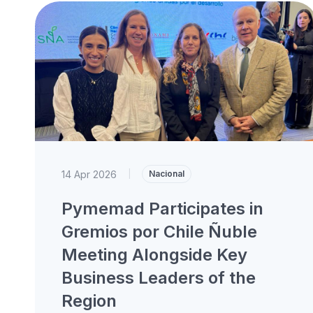
14 Apr 2026
|
Nacional
Pymemad Participates in
Gremios por Chile Ñuble
Meeting Alongside Key
Business Leaders of the
Region