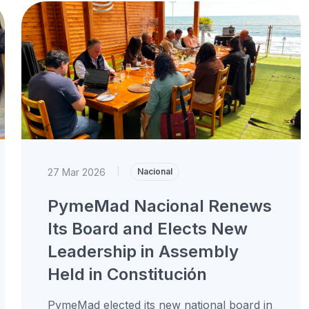
27 Mar 2026
|
Nacional
PymeMad Nacional Renews
Its Board and Elects New
Leadership in Assembly
Held in Constitución
PymeMad elected its new national board in