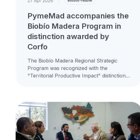
27 Apr 2026
|
Biobío-Ñuble
PymeMad accompanies the
Biobío Madera Program in
distinction awarded by
Corfo
The Biobío Madera Regional Strategic
Program was recognized with the
"Territorial Productive Impact" distinction
by the Corfo Biobío Regional Productive
Development Committee, an instance in...