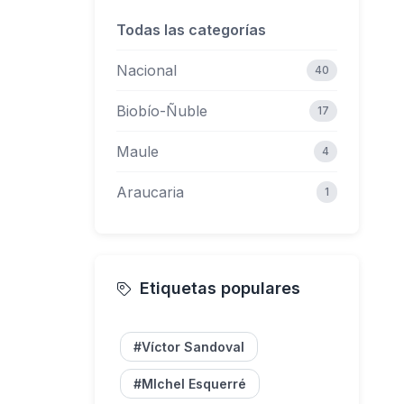
Todas las categorías
62
Nacional
40
Biobío-Ñuble
17
Maule
4
Araucaria
1
Etiquetas populares
#Víctor Sandoval
#MIchel Esquerré