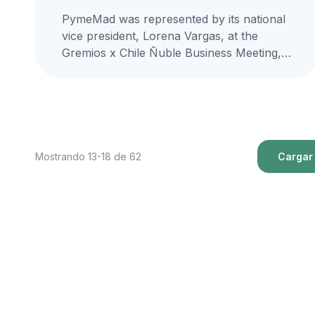
PymeMad was represented by its national
vice president, Lorena Vargas, at the
Gremios x Chile Ñuble Business Meeting,
organized by the Confederation of
Production and...
Mostrando 13-18 de 62
Cargar 