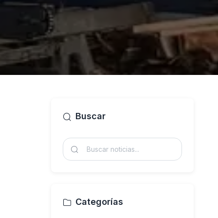
Buscar
Categorías