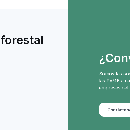
forestal
e
¿Con
Somos la asoc
las PyMEs mad
empresas del 
Contáctan