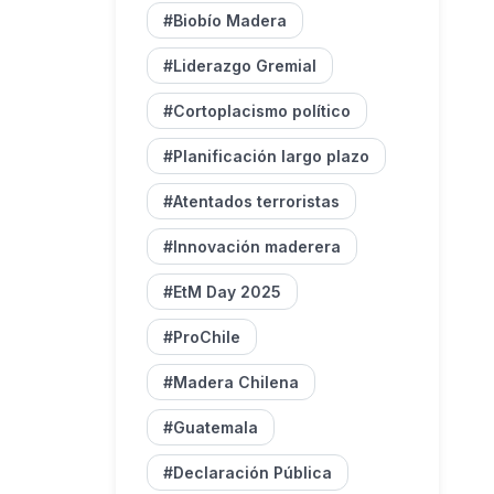
#Biobío Madera
#Liderazgo Gremial
#Cortoplacismo político
#Planificación largo plazo
#Atentados terroristas
#Innovación maderera
#EtM Day 2025
#ProChile
#Madera Chilena
#Guatemala
#Declaración Pública