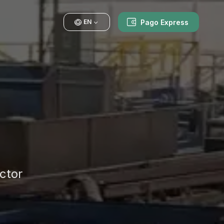
Pago Express
EN
ctor