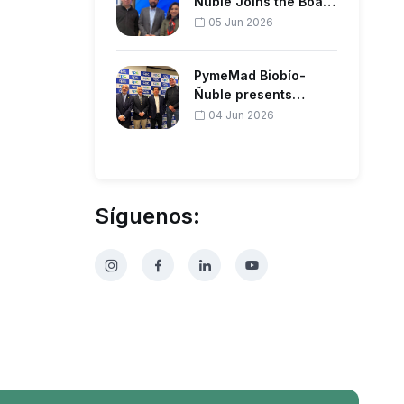
Ñuble Joins the Board
of the Regional
05 Jun 2026
Corporation…
PymeMad Biobío-
Ñuble presents
forestry agenda to
04 Jun 2026
productive guil…
Síguenos: