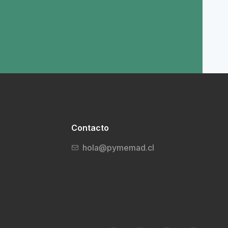
Contacto
hola@pymemad.cl