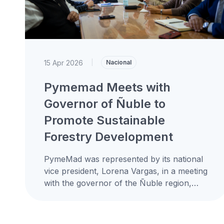
15 Apr 2026
|
Nacional
Pymemad Meets with
Governor of Ñuble to
Promote Sustainable
Forestry Development
PymeMad was represented by its national
vice president, Lorena Vargas, in a meeting
with the governor of the Ñuble region,
Óscar Crisóstomo Llanos, coordinated
together...