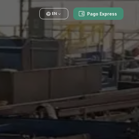
Pago Express
EN