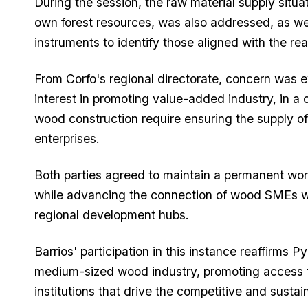
During the session, the raw material supply situa
own forest resources, was also addressed, as wel
instruments to identify those aligned with the real
From Corfo's regional directorate, concern was e
interest in promoting value-added industry, in a
wood construction require ensuring the supply o
enterprises.
Both parties agreed to maintain a permanent workin
while advancing the connection of wood SMEs wi
regional development hubs.
Barrios' participation in this instance reaffirm
medium-sized wood industry, promoting access t
institutions that drive the competitive and susta