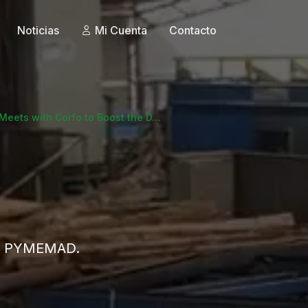
Noticias
Mi Cuenta
Contacto
eets with Corfo to Boost the D…
 de PYMEMAD.