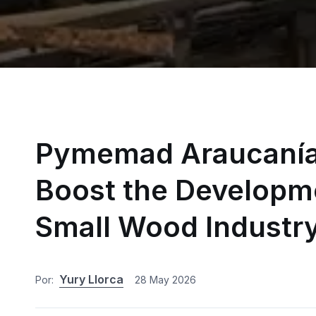
Pymemad Araucanía 
Boost the Developme
Small Wood Industr
Yury Llorca
Por:
28 May 2026