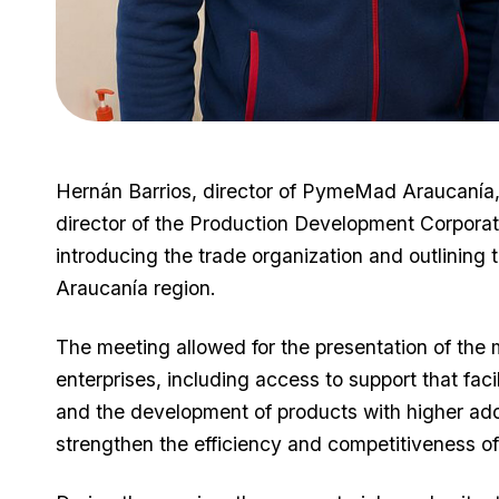
Hernán Barrios, director of PymeMad Araucanía, 
director of the Production Development Corporat
introducing the trade organization and outlining t
Araucanía region.
The meeting allowed for the presentation of th
enterprises, including access to support that fac
and the development of products with higher add
strengthen the efficiency and competitiveness of 