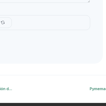
ción d…
Pymemad