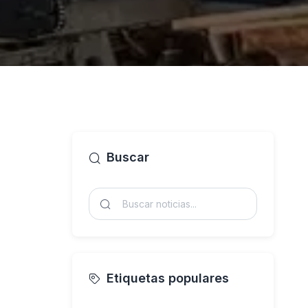
Buscar
Etiquetas populares