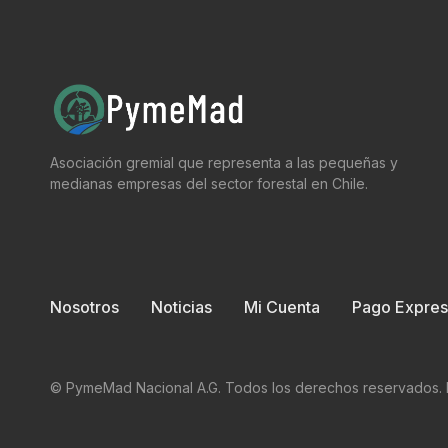
Asociación gremial que representa a las pequeñas y
medianas empresas del sector forestal en Chile.
Nosotros
Noticias
Mi Cuenta
Pago Expres
© PymeMad Nacional A.G. Todos los derechos reservados. 