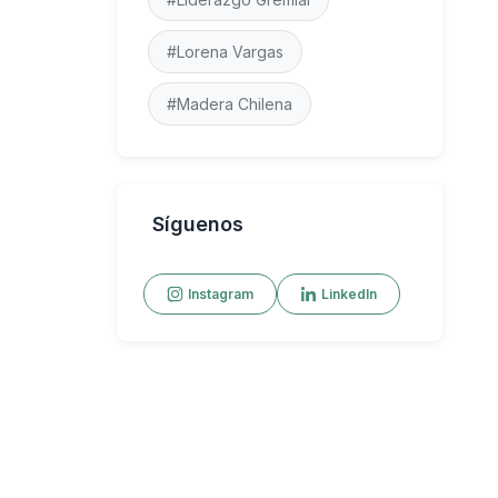
#Lorena Vargas
#Madera Chilena
Síguenos
Instagram
LinkedIn