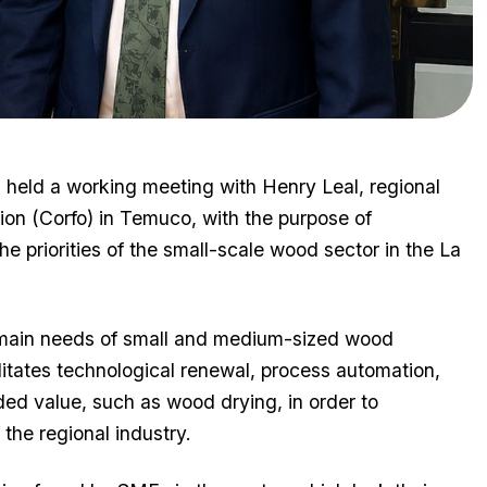
held a working meeting with Henry Leal, regional
ion (Corfo) in Temuco, with the purpose of
he priorities of the small-scale wood sector in the La
e main needs of small and medium-sized wood
ilitates technological renewal, process automation,
ed value, such as wood drying, in order to
the regional industry.