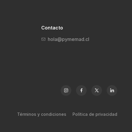
Contacto
hola@pymemad.cl
Términos y condiciones
Política de privacidad