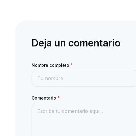
Deja un comentario
Nombre completo
*
Comentario
*