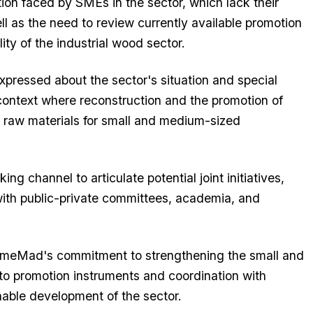
tion faced by SMEs in the sector, which lack their
l as the need to review currently available promotion
ity of the industrial wood sector.
xpressed about the sector's situation and special
 context where reconstruction and the promotion of
f raw materials for small and medium-sized
g channel to articulate potential joint initiatives,
th public-private committees, academia, and
s PymeMad's commitment to strengthening the small and
o promotion instruments and coordination with
inable development of the sector.