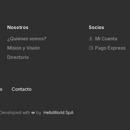
Nosotros
Socios
¿Quiénes somos?
Mi Cuenta
Misión y Visión
Pago Express
Directorio
s
Contacto
Developed with ❤️ by
HelloWorld SpA