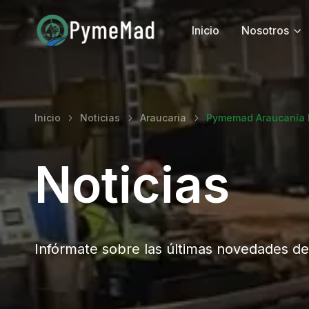
Inicio
Nosotros
Inicio
Noticias
Araucaria
Pymemad Araucanía M
Noticias
Infórmate sobre las últimas novedades