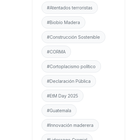
#Atentados terroristas
#Biobío Madera
#Construcción Sostenible
#CORMA
#Cortoplacismo político
#Declaración Pública
#EtM Day 2025
#Guatemala
#Innovación maderera
#Liderazgo Gremial