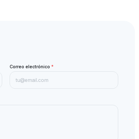
Correo electrónico
*