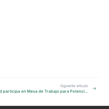
Siguiente artículo
 participa en Mesa de Trabajo para Potenci…