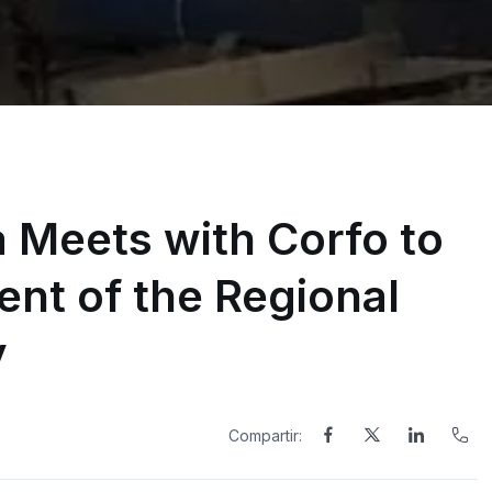
Meets with Corfo to
nt of the Regional
y
Compartir: