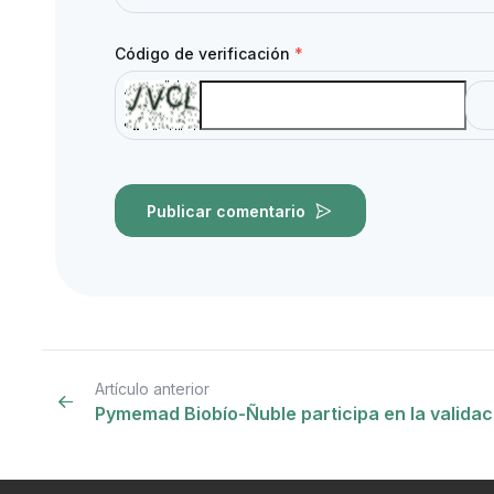
Código de verificación
*
Publicar comentario
Artículo anterior
Pymemad Biobío-Ñuble participa en la valida