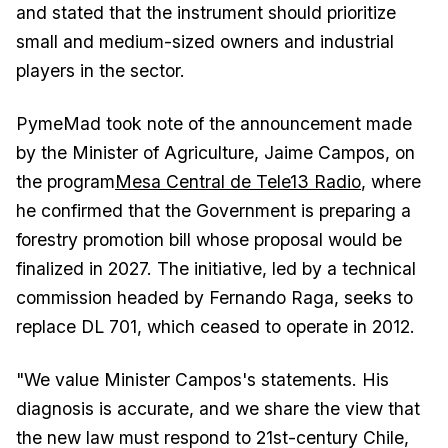
and stated that the instrument should prioritize
small and medium-sized owners and industrial
players in the sector.
PymeMad took note of the announcement made
by the Minister of Agriculture, Jaime Campos, on
the program
Mesa Central de Tele13 Radio
, where
he confirmed that the Government is preparing a
forestry promotion bill whose proposal would be
finalized in 2027. The initiative, led by a technical
commission headed by Fernando Raga, seeks to
replace DL 701, which ceased to operate in 2012.
"We value Minister Campos's statements. His
diagnosis is accurate, and we share the view that
the new law must respond to 21st-century Chile,