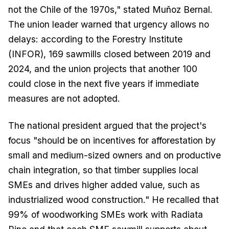
not the Chile of the 1970s," stated Muñoz Bernal.
The union leader warned that urgency allows no
delays: according to the Forestry Institute
(INFOR), 169 sawmills closed between 2019 and
2024, and the union projects that another 100
could close in the next five years if immediate
measures are not adopted.
The national president argued that the project's
focus "should be on incentives for afforestation by
small and medium-sized owners and on productive
chain integration, so that timber supplies local
SMEs and drives higher added value, such as
industrialized wood construction." He recalled that
99% of woodworking SMEs work with Radiata