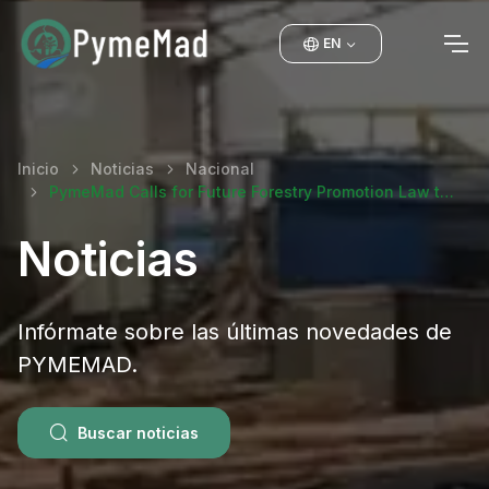
EN
Inicio
Noticias
Nacional
PymeMad Calls for Future Forestry Promotion Law t…
Noticias
Infórmate sobre las últimas novedades de
PYMEMAD.
Buscar noticias