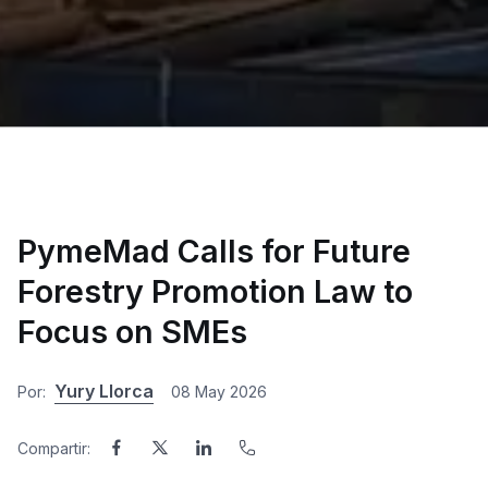
PymeMad Calls for Future
Forestry Promotion Law to
Focus on SMEs
Yury Llorca
Por:
08 May 2026
Compartir: