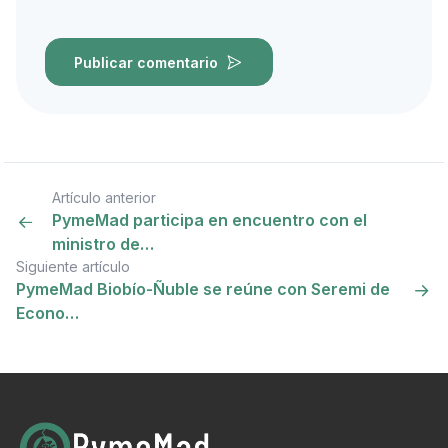
Publicar comentario
Artículo anterior
PymeMad participa en encuentro con el
ministro de…
Siguiente artículo
PymeMad Biobío-Ñuble se reúne con Seremi de
Econo…