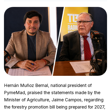
Hernán Muñoz Bernal, national president of
PymeMad, praised the statements made by the
Minister of Agriculture, Jaime Campos, regarding
the forestry promotion bill being prepared for 2027,