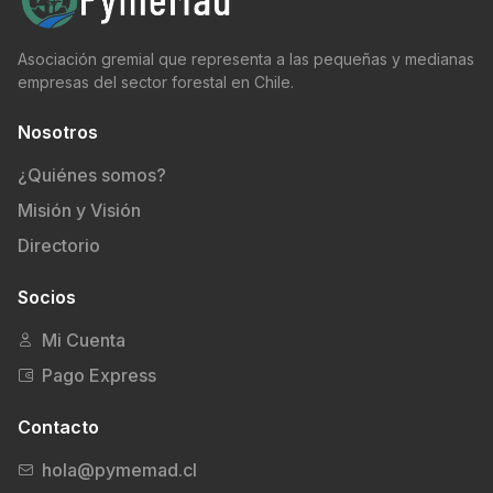
Asociación gremial que representa a las pequeñas y medianas
empresas del sector forestal en Chile.
Nosotros
¿Quiénes somos?
Misión y Visión
Directorio
Socios
Mi Cuenta
Pago Express
Contacto
hola@pymemad.cl