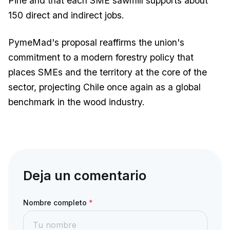
Pine and that each SME sawmill supports about
150 direct and indirect jobs.
PymeMad's proposal reaffirms the union's
commitment to a modern forestry policy that
places SMEs and the territory at the core of the
sector, projecting Chile once again as a global
benchmark in the wood industry.
Deja un comentario
Nombre completo
*