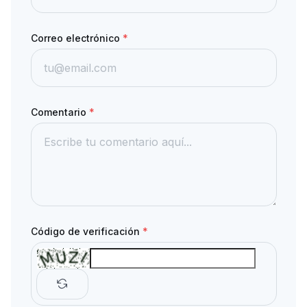
Correo electrónico
*
Comentario
*
Código de verificación
*