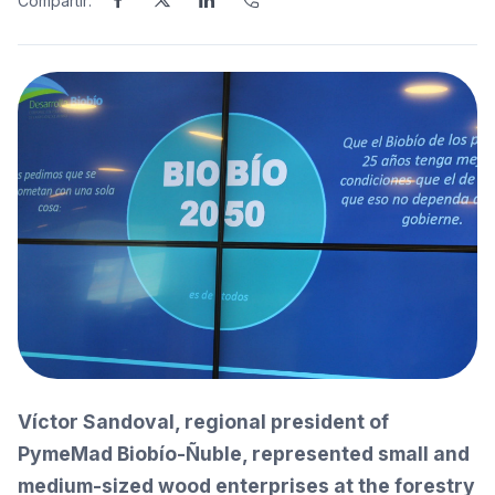
Compartir:
Víctor Sandoval, regional president of
PymeMad Biobío-Ñuble, represented small and
medium-sized wood enterprises at the forestry