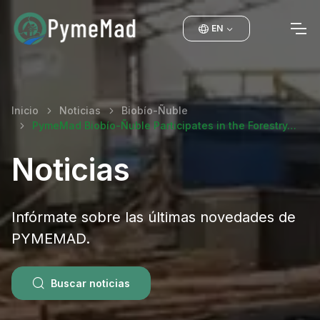
EN
Inicio
Noticias
Biobío-Ñuble
PymeMad Biobío-Ñuble Participates in the Forestry…
Noticias
Infórmate sobre las últimas novedades de
PYMEMAD.
Buscar noticias