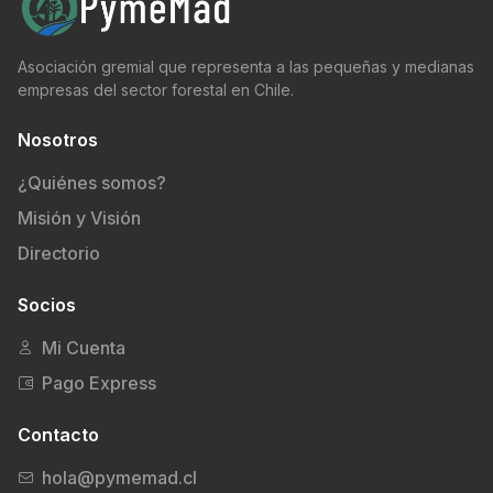
Asociación gremial que representa a las pequeñas y medianas
empresas del sector forestal en Chile.
Nosotros
¿Quiénes somos?
Misión y Visión
Directorio
Socios
Mi Cuenta
Pago Express
Contacto
hola@pymemad.cl