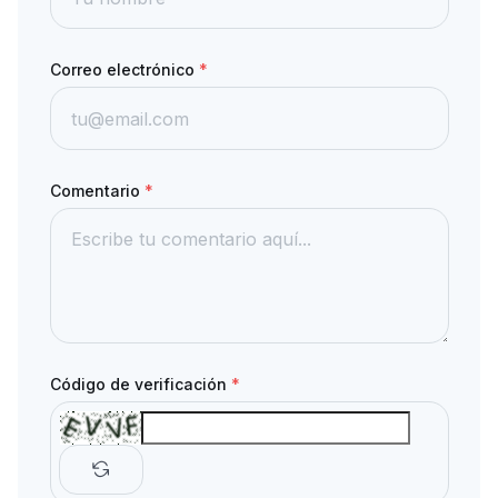
Correo electrónico
*
Comentario
*
Código de verificación
*