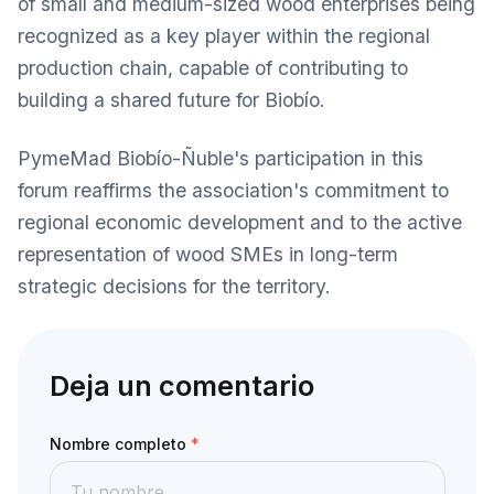
of small and medium-sized wood enterprises being
recognized as a key player within the regional
production chain, capable of contributing to
building a shared future for Biobío.
PymeMad Biobío-Ñuble's participation in this
forum reaffirms the association's commitment to
regional economic development and to the active
representation of wood SMEs in long-term
strategic decisions for the territory.
Deja un comentario
Nombre completo
*