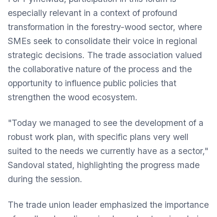
especially relevant in a context of profound
transformation in the forestry-wood sector, where
SMEs seek to consolidate their voice in regional
strategic decisions. The trade association valued
the collaborative nature of the process and the
opportunity to influence public policies that
strengthen the wood ecosystem.
"Today we managed to see the development of a
robust work plan, with specific plans very well
suited to the needs we currently have as a sector,"
Sandoval stated, highlighting the progress made
during the session.
The trade union leader emphasized the importance