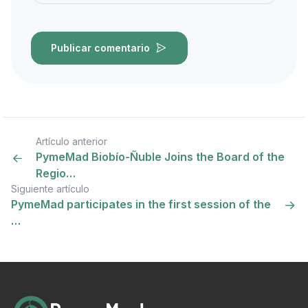
Publicar comentario
Artículo anterior
PymeMad Biobío-Ñuble Joins the Board of the
Regio…
Siguiente artículo
PymeMad participates in the first session of the
…