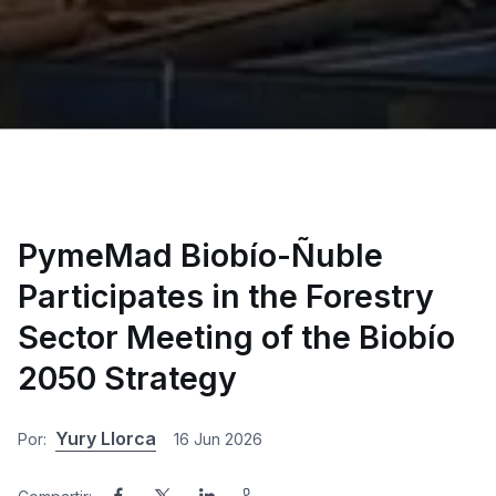
PymeMad Biobío-Ñuble
Participates in the Forestry
Sector Meeting of the Biobío
2050 Strategy
Yury Llorca
Por:
16 Jun 2026