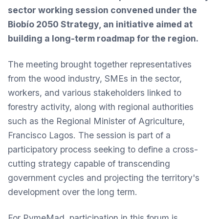
sector working session convened under the
Biobío 2050 Strategy, an initiative aimed at
building a long-term roadmap for the region.
The meeting brought together representatives
from the wood industry, SMEs in the sector,
workers, and various stakeholders linked to
forestry activity, along with regional authorities
such as the Regional Minister of Agriculture,
Francisco Lagos. The session is part of a
participatory process seeking to define a cross-
cutting strategy capable of transcending
government cycles and projecting the territory's
development over the long term.
For PymeMad, participation in this forum is