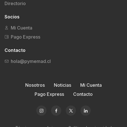
Directorio
Socios
Mi Cuenta
Pago Express
Contacto
hola@pymemad.cl
Nosotros
Noticias
Mi Cuenta
Pago Express
Contacto