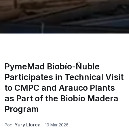
PymeMad Biobío-Ñuble
Participates in Technical Visit
to CMPC and Arauco Plants
as Part of the Biobío Madera
Program
Yury Llorca
Por:
19 Mar 2026