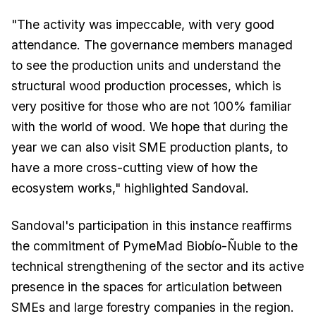
"The activity was impeccable, with very good
attendance. The governance members managed
to see the production units and understand the
structural wood production processes, which is
very positive for those who are not 100% familiar
with the world of wood. We hope that during the
year we can also visit SME production plants, to
have a more cross-cutting view of how the
ecosystem works," highlighted Sandoval.
Sandoval's participation in this instance reaffirms
the commitment of PymeMad Biobío-Ñuble to the
technical strengthening of the sector and its active
presence in the spaces for articulation between
SMEs and large forestry companies in the region.