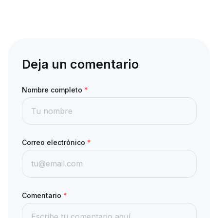
Deja un comentario
Nombre completo
*
Correo electrónico
*
Comentario
*