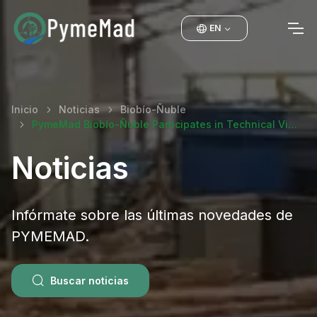
EN
Inicio
Noticias
Biobío-Ñuble
PymeMad Biobío-Ñuble Participates in Technical Vi…
Noticias
Infórmate sobre las últimas novedades de
PYMEMAD.
Buscar noticias