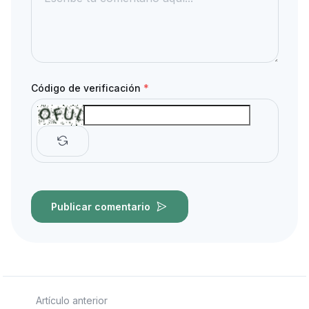
Código de verificación
*
Publicar comentario
Artículo anterior