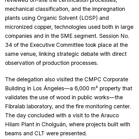
mechanical classification, and the impregnation
plants using Organic Solvent (LOSP) and
micronized copper, technologies used both in large
companies and in the SME segment. Session No.
34 of the Executive Committee took place at the
same venue, linking strategic debate with direct
observation of production processes.
The delegation also visited the CMPC Corporate
Building in Los Ángeles—a 6,000 m² property that
validates the use of wood in public works—the
Fibralab laboratory, and the fire monitoring center.
The day concluded with a visit to the Arauco
Hilam Plant in Cholguán, where projects built with
beams and CLT were presented.