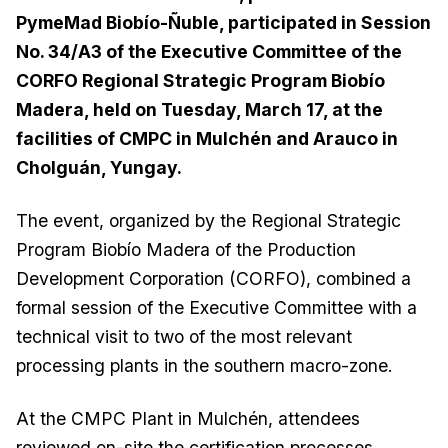
PymeMad Biobío-Ñuble, participated in Session
No. 34/A3 of the Executive Committee of the
CORFO Regional Strategic Program Biobío
Madera, held on Tuesday, March 17, at the
facilities of CMPC in Mulchén and Arauco in
Cholguán, Yungay.
The event, organized by the Regional Strategic
Program Biobío Madera of the Production
Development Corporation (CORFO), combined a
formal session of the Executive Committee with a
technical visit to two of the most relevant
processing plants in the southern macro-zone.
At the CMPC Plant in Mulchén, attendees
reviewed on-site the certification processes,