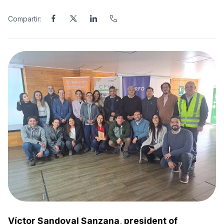
Compartir:
Víctor Sandoval Sanzana, president of