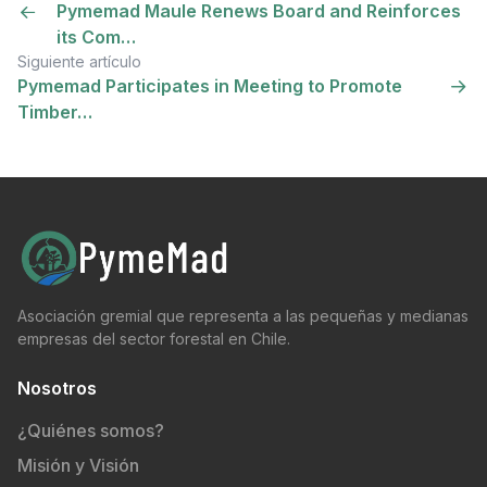
Pymemad Maule Renews Board and Reinforces
its Com…
Siguiente artículo
Pymemad Participates in Meeting to Promote
Timber…
Asociación gremial que representa a las pequeñas y medianas
empresas del sector forestal en Chile.
Nosotros
¿Quiénes somos?
Misión y Visión