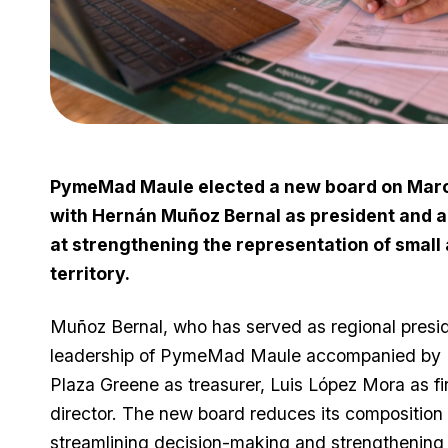
PymeMad Maule elected a new board on March 
with Hernán Muñoz Bernal as president and a
at strengthening the representation of small
territory.
Muñoz Bernal, who has served as regional presi
leadership of PymeMad Maule accompanied by Fe
Plaza Greene as treasurer, Luis López Mora as 
director. The new board reduces its composition 
streamlining decision-making and strengthenin