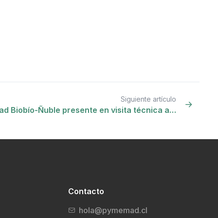
Siguiente artículo
d Biobío-Ñuble presente en visita técnica a…
Contacto
hola@pymemad.cl