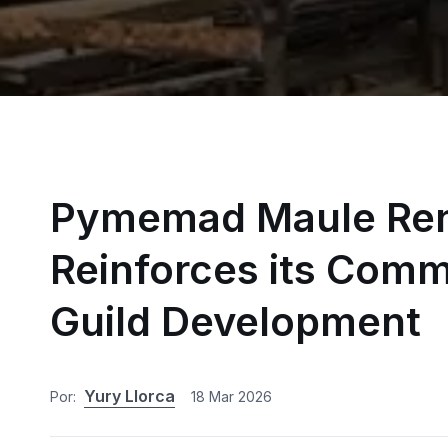
Pymemad Maule Ren
Reinforces its Comm
Guild Development
Yury Llorca
Por:
18 Mar 2026