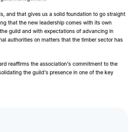
s, and that gives us a solid foundation to go straight
ing that the new leadership comes with its own
the guild and with expectations of advancing in
l authorities on matters that the timber sector has
d reaffirms the association's commitment to the
nsolidating the guild's presence in one of the key