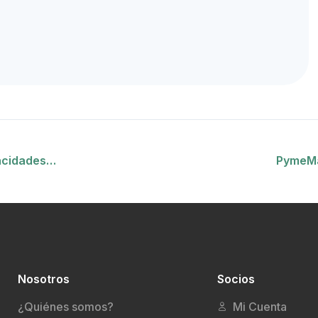
acidades…
PymeMa
Nosotros
Socios
¿Quiénes somos?
Mi Cuenta