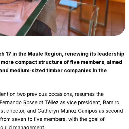
17 in the Maule Region, renewing its leadership
 more compact structure of five members, aimed
 and medium-sized timber companies in the
dent on two previous occasions, resumes the
rnando Rosselot Téllez as vice president, Ramiro
first director, and Catheryn Muñoz Campos as second
from seven to five members, with the goal of
g guild management.