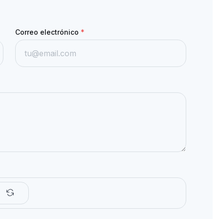
Correo electrónico
*