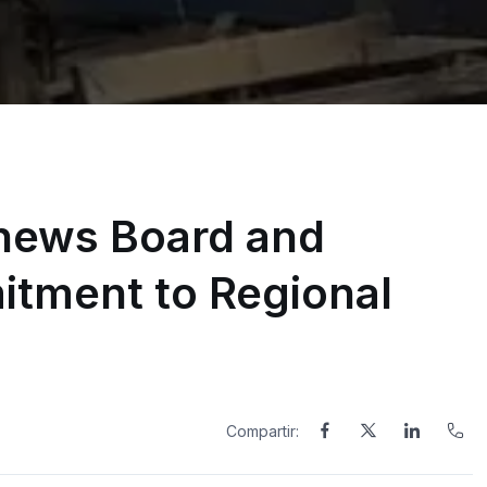
ews Board and
itment to Regional
Compartir: