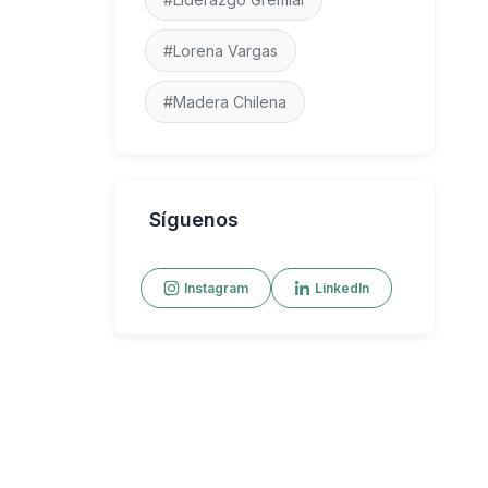
#Lorena Vargas
#Madera Chilena
Síguenos
Instagram
LinkedIn