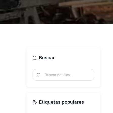
Buscar
Etiquetas populares