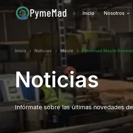
Inicio
Nosotros
Inicio
Noticias
Maule
Pymemad Maule Renews 
Noticias
Infórmate sobre las últimas novedades