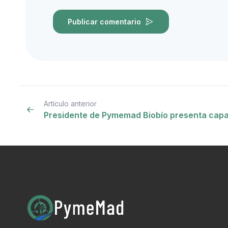
Publicar comentario
Artículo anterior
Presidente de Pymemad Biobío presenta cap