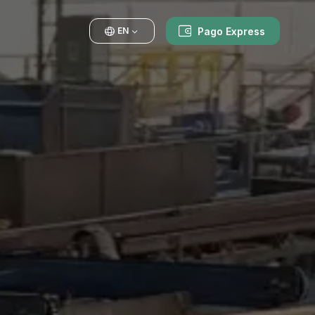
Pago Express
EN