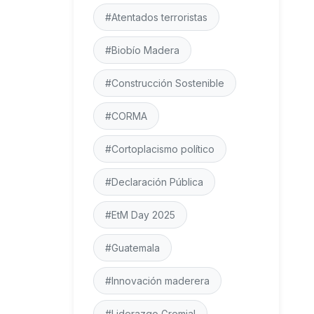
#Atentados terroristas
#Biobío Madera
#Construcción Sostenible
#CORMA
#Cortoplacismo político
#Declaración Pública
#EtM Day 2025
#Guatemala
#Innovación maderera
#Liderazgo Gremial