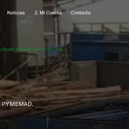
Noticias
Mi Cuenta
Contacto
Board and Reinforces its Com…
 de PYMEMAD.