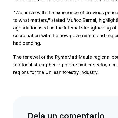
"We arrive with the experience of previous period
to what matters," stated Muñoz Bernal, highlight
agenda focused on the internal strengthening of 
coordination with the new government and regiona
had pending.
The renewal of the PymeMad Maule regional boar
territorial strengthening of the timber sector, co
regions for the Chilean forestry industry.
Deja un comentario