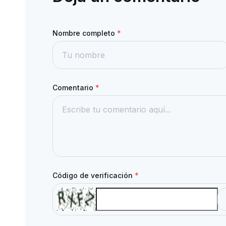
Nombre completo
*
Comentario
*
Código de verificación
*