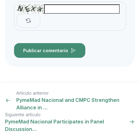
Publicar comentario
Artículo anterior
PymeMad Nacional and CMPC Strengthen
Alliance in …
Siguiente artículo
PymeMad Nacional Participates in Panel
Discussion…