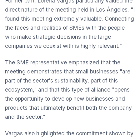
For her part, Lorena Vargas particularly valued the
direct nature of the meeting held in Los Ángeles: "I
found this meeting extremely valuable. Connecting
the faces and realities of SMEs with the people
who make strategic decisions in the large
companies we coexist with is highly relevant."
The SME representative emphasized that the
meeting demonstrates that small businesses "are
part of the sector's sustainability, part of this
ecosystem," and that this type of alliance "opens
the opportunity to develop new businesses and
products that ultimately benefit both the company
and the sector."
Vargas also highlighted the commitment shown by