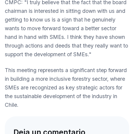
CMPC: "I truly believe that the fact that the board
chairman is interested in sitting down with us and
getting to know us is a sign that he genuinely
wants to move forward toward a better sector
hand in hand with SMEs. I think they have shown
through actions and deeds that they really want to
support the development of SMEs."
This meeting represents a significant step forward
in building a more inclusive forestry sector, where
SMEs are recognized as key strategic actors for
the sustainable development of the industry in
Chile.
Deja un comentario