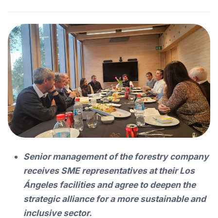
Senior management of the forestry company
receives SME representatives at their Los
Ángeles facilities and agree to deepen the
strategic alliance for a more sustainable and
inclusive sector.