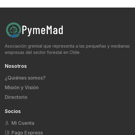
Asociación gremial que representa a las pequeñas y medianas
empresas del sector forestal en Chile.
Nosotros
¿Quiénes somos?
Misión y Visión
Directorio
Socios
Mi Cuenta
Pago Express