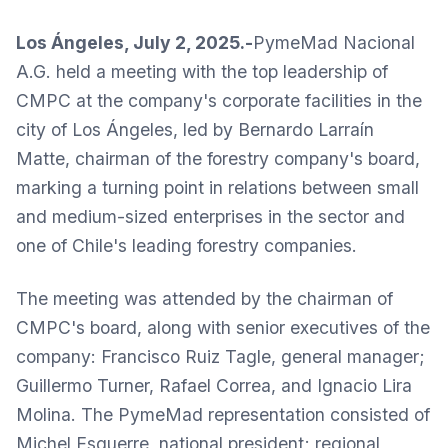
Los Ángeles, July 2, 2025.-
PymeMad Nacional
A.G. held a meeting with the top leadership of
CMPC at the company's corporate facilities in the
city of Los Ángeles, led by Bernardo Larraín
Matte, chairman of the forestry company's board,
marking a turning point in relations between small
and medium-sized enterprises in the sector and
one of Chile's leading forestry companies.
The meeting was attended by the chairman of
CMPC's board, along with senior executives of the
company: Francisco Ruiz Tagle, general manager;
Guillermo Turner, Rafael Correa, and Ignacio Lira
Molina. The PymeMad representation consisted of
Michel Esquerre, national president; regional