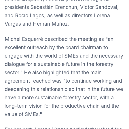
presidents Sebastián Erenchun, Víctor Sandoval,
and Rocío Lagos; as well as directors Lorena
Vargas and Hernán Muñoz.
Michel Esquerré described the meeting as "an
excellent outreach by the board chairman to
engage with the world of SMEs and the necessary
dialogue for a sustainable future in the forestry
sector." He also highlighted that the main
agreement reached was "to continue working and
deepening this relationship so that in the future we
have a more sustainable forestry sector, with a
long-term vision for the productive chain and the
value of SMEs."