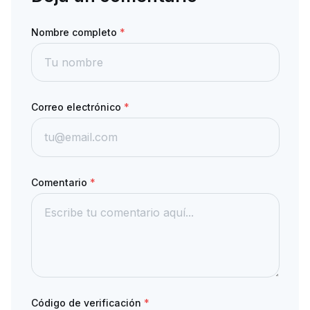
Nombre completo
*
Correo electrónico
*
Comentario
*
Código de verificación
*