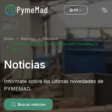
EN
Inicio
Noticias
Nacional
Chairman of CMPC Board Meets with PymeMad in
Hist…
Noticias
Infórmate sobre las últimas novedades de
PYMEMAD.
Buscar noticias