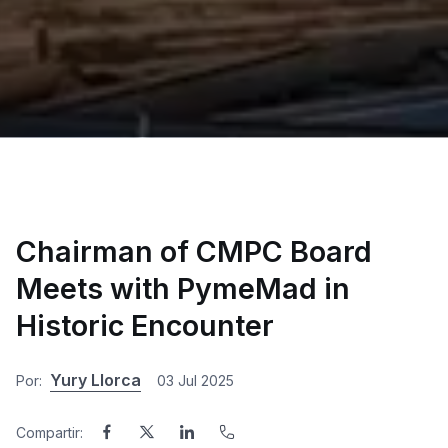
Chairman of CMPC Board
Meets with PymeMad in
Historic Encounter
Yury Llorca
Por:
03 Jul 2025
Compartir: