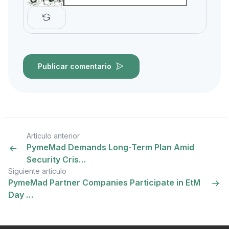
Publicar comentario
Artículo anterior
PymeMad Demands Long-Term Plan Amid
Security Cris…
Siguiente artículo
PymeMad Partner Companies Participate in EtM
Day …