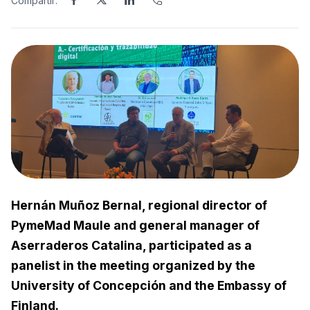
Compartir:
Hernán Muñoz Bernal, regional director of
PymeMad Maule and general manager of
Aserraderos Catalina, participated as a
panelist in the meeting organized by the
University of Concepción and the Embassy of
Finland.