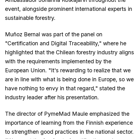
event, alongside prominent international experts in
sustainable forestry.
Muñoz Bernal was part of the panel on
"Certification and Digital Traceability," where he
highlighted that the Chilean forestry industry aligns
with the requirements implemented by the
European Union. "It's rewarding to realize that we
are in line with what is being done in Europe, so we
have nothing to envy in that regard," stated the
industry leader after his presentation.
The director of PymeMad Maule emphasized the
importance of learning from the Finnish experience
to strengthen good practices in the national sector.