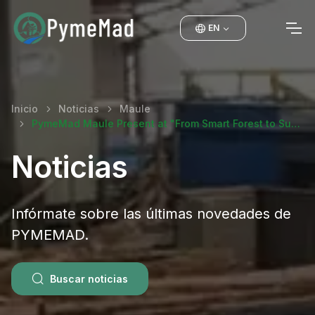
EN
Inicio
Noticias
Maule
PymeMad Maule Present at "From Smart Forest to Su…
Noticias
Infórmate sobre las últimas novedades de
PYMEMAD.
Buscar noticias