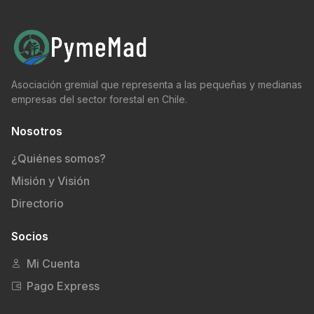
Asociación gremial que representa a las pequeñas y medianas
empresas del sector forestal en Chile.
Nosotros
¿Quiénes somos?
Misión y Visión
Directorio
Socios
Mi Cuenta
Pago Express