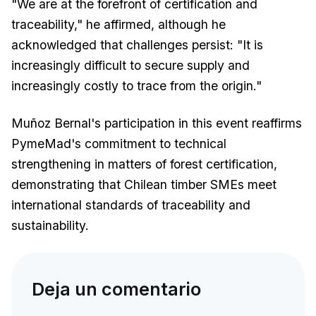
"We are at the forefront of certification and
traceability," he affirmed, although he
acknowledged that challenges persist: "It is
increasingly difficult to secure supply and
increasingly costly to trace from the origin."
Muñoz Bernal's participation in this event reaffirms
PymeMad's commitment to technical
strengthening in matters of forest certification,
demonstrating that Chilean timber SMEs meet
international standards of traceability and
sustainability.
Deja un comentario