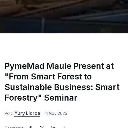
PymeMad Maule Present at
"From Smart Forest to
Sustainable Business: Smart
Forestry" Seminar
Yury Llorca
Por:
11 Nov 2025