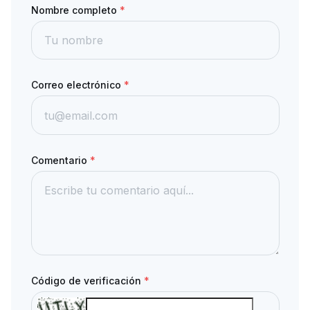
Nombre completo
*
Correo electrónico
*
Comentario
*
Código de verificación
*