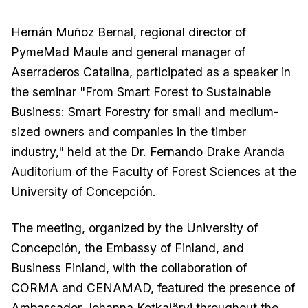
Hernán Muñoz Bernal, regional director of
PymeMad Maule and general manager of
Aserraderos Catalina, participated as a speaker in
the seminar "From Smart Forest to Sustainable
Business: Smart Forestry for small and medium-
sized owners and companies in the timber
industry," held at the Dr. Fernando Drake Aranda
Auditorium of the Faculty of Forest Sciences at the
University of Concepción.
The meeting, organized by the University of
Concepción, the Embassy of Finland, and
Business Finland, with the collaboration of
CORMA and CENAMAD, featured the presence of
Ambassador Johanna Kotkajärvi throughout the