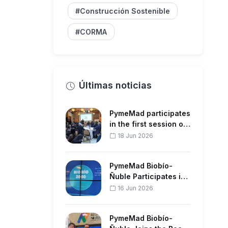
#Construcción Sostenible
#CORMA
Últimas noticias
PymeMad participates
in the first session of
the Regional Strate…
18 Jun 2026
PymeMad Biobío-
Ñuble Participates in
the Forestry Sector
16 Jun 2026
Meeting…
PymeMad Biobío-