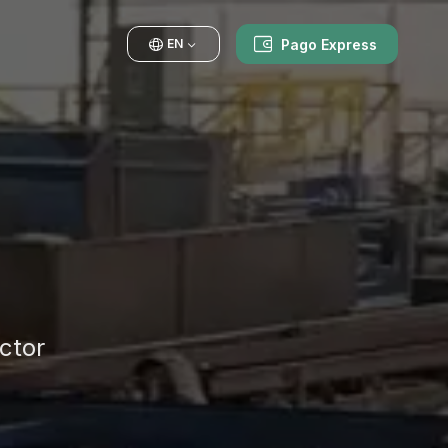
Pago Express
EN
ctor