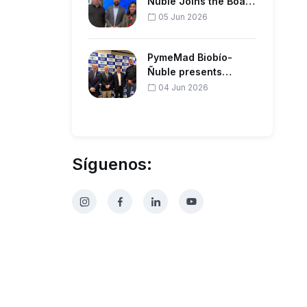
Ñuble Joins the Board
of the Regional
05 Jun 2026
Corporation…
PymeMad Biobío-
Ñuble presents
forestry agenda to
04 Jun 2026
productive guil…
Síguenos: