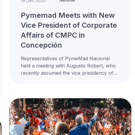
19 Dec 2025
|
Nacional
Pymemad Meets with New
Vice President of Corporate
Affairs of CMPC in
Concepción
Representatives of PymeMad Nacional
held a meeting with Augusto Robert, who
recently assumed the vice presidency of
corporate affairs at CMPC, replacing
Guillermo Turner, reaffirming...