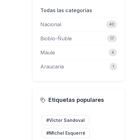
Todas las categorías
62
Nacional
40
Biobío-Ñuble
17
Maule
4
Araucaria
1
Etiquetas populares
#Víctor Sandoval
#MIchel Esquerré