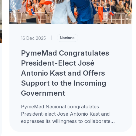
16 Dec 2025
|
Nacional
PymeMad Congratulates
President-Elect José
Antonio Kast and Offers
Support to the Incoming
Government
PymeMad Nacional congratulates
President-elect José Antonio Kast and
expresses its willingness to collaborate
constructively with the new administration
to promote the development of small and...