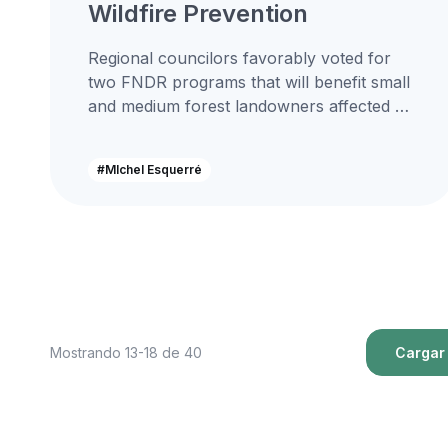
Wildfire Prevention
Regional councilors favorably voted for
two FNDR programs that will benefit small
and medium forest landowners affected by
wildfires, an initiative in which National
PymeMad...
#MIchel Esquerré
Mostrando 13-18 de 40
Cargar 