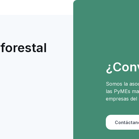
forestal
e
¿Con
Somos la asoc
las PyMEs mad
empresas del 
Contáctan