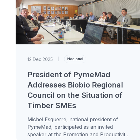
12 Dec 2025
|
Nacional
President of PymeMad
Addresses Biobío Regional
Council on the Situation of
Timber SMEs
Michel Esquerré, national president of
PymeMad, participated as an invited
speaker at the Promotion and Productivity