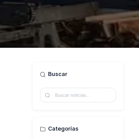
Buscar
Categorías