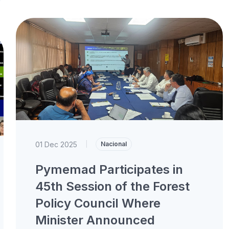
01 Dec 2025
|
Nacional
Pymemad Participates in
45th Session of the Forest
Policy Council Where
Minister Announced