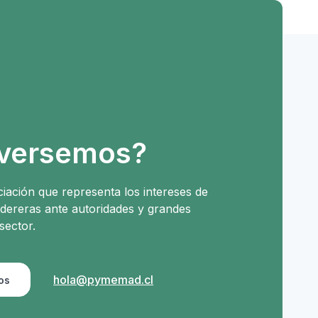
versemos?
iación que representa los intereses de
ereras ante autoridades y grandes
sector.
hola@pymemad.cl
os