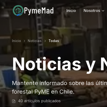
Inicio
Nosotros
Inicio
Noticias
Todas
Noticias y
Mantente informado sobre las últi
forestal PyME en Chile.
40 artículos publicados