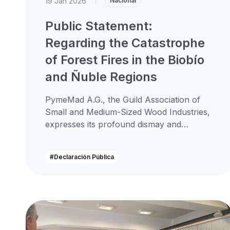
19 Jan 2026
|
Nacional
Public Statement:
Regarding the Catastrophe
of Forest Fires in the Biobío
and Ñuble Regions
PymeMad A.G., the Guild Association of
Small and Medium-Sized Wood Industries,
expresses its profound dismay and
solidarity in the face of the devastating
forest fires...
#Declaración Pública