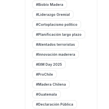
#Biobío Madera
#Liderazgo Gremial
#Cortoplacismo político
#Planificación largo plazo
#Atentados terroristas
#Innovación maderera
#EtM Day 2025
#ProChile
#Madera Chilena
#Guatemala
#Declaración Pública