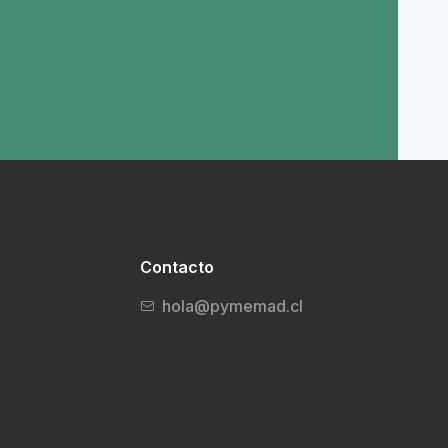
Contacto
hola@pymemad.cl