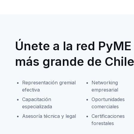
Únete a la red PyME 
más grande de Chil
Representación gremial
Networking
efectiva
empresarial
Capacitación
Oportunidades
especializada
comerciales
Asesoría técnica y legal
Certificaciones
forestales