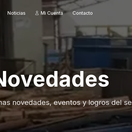
Noticias
Mi Cuenta
Contacto
 Novedades
mas novedades, eventos y logros del se