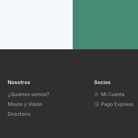
Nosotros
Socios
¿Quiénes somos?
Mi Cuenta
Misión y Visión
Pago Express
Directorio