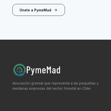
Únete a PymeMad
Asociación gremial que representa a las pequeñas y
medianas empresas del sector forestal en Chile.