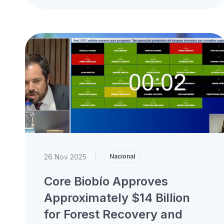
Roundtable of the Biobío Regional Council,
where he presented...
26 Nov 2025
|
Nacional
Core Biobío Approves
Approximately $14 Billion
for Forest Recovery and