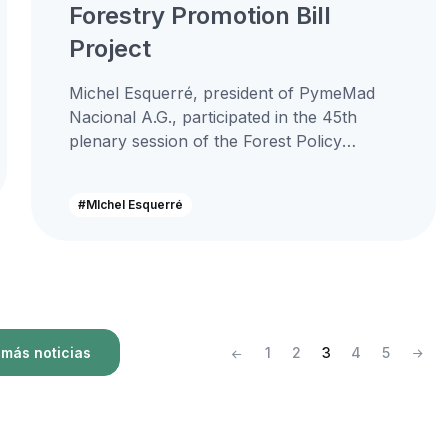
Forestry Promotion Bill
Project
Michel Esquerré, president of PymeMad
Nacional A.G., participated in the 45th
plenary session of the Forest Policy
Council, an instance where the Minister of
Agriculture...
#MIchel Esquerré
más noticias
1
2
3
4
5